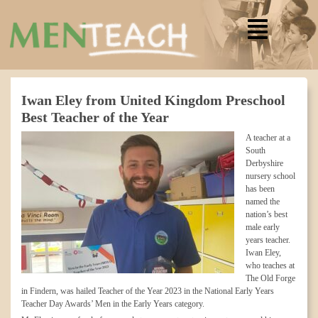
Iwan Eley from United Kingdom Preschool
Best Teacher of the Year
A teacher at a
South
Derbyshire
nursery school
has been
named the
nation’s best
male early
years teacher.
Iwan Eley,
who teaches at
The Old Forge
in Findern, was hailed Teacher of the Year 2023 in the National Early Years
Teacher Day Awards’ Men in the Early Years category.