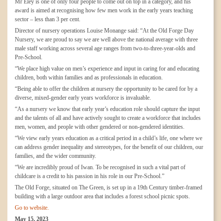
Mr Eley is one of only four people to come out on top in a category, and his
award is aimed at recognising how few men work in the early years teaching
sector – less than 3 per cent.
Director of nursery operations Louise Monange said: “At the Old Forge Day
Nursery, we are proud to say we are well above the national average with three
male staff working across several age ranges from two-to-three-year-olds and
Pre-School.
“We place high value on men’s experience and input in caring for and educating
children, both within families and as professionals in education.
“Being able to offer the children at nursery the opportunity to be cared for by a
diverse, mixed-gender early years workforce is invaluable.
“As a nursery we know that early year’s education role should capture the input
and the talents of all and have actively sought to create a workforce that includes
men, women, and people with other gendered or non-gendered identities.
“We view early years education as a critical period in a child’s life, one where we
can address gender inequality and stereotypes, for the benefit of our children, our
families, and the wider community.
“We are incredibly proud of Iwan. To be recognised in such a vital part of
childcare is a credit to his passion in his role in our Pre-School.”
The Old Forge, situated on The Green, is set up in a 19th Century timber-framed
building with a large outdoor area that includes a forest school picnic spots.
Go to website.
May 15, 2023