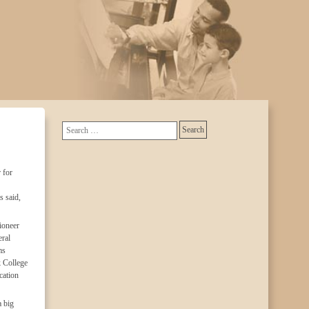
 for
s said,
ioneer
ral
ms
k College
cation
a big