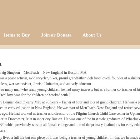
Items to Buy
Join or Donate
About Us
n
raig Simpson – MenTeach – New England in Boston, MA
as a peace activist, avid recycler, hiker, proud grandfather, deli food loved, founder of a shelter
less, war tax resister, Jewish Unitarian, and an early educator.
 so many men who teach young children, he had many interests but as a former co-teacher of hi
 real love was for the children he worked with.”
y Lerman died in early May at 78 years – Father of four and lots of grand children. He was a p
en in early education in New England. He was part of MenTeach-New England and retired seve
s ago. He had worked as teacher and director of the Pilgrim Church Child Care center in Upha
er in Dorchester, MA in inner city Boston. He was one of the first male graduates of Wheeloc
970 which previously was an all female college and one of the primary institutions for early edu
care.
y lived a full life but one piece of it was being a teacher of young children. In that we he made 