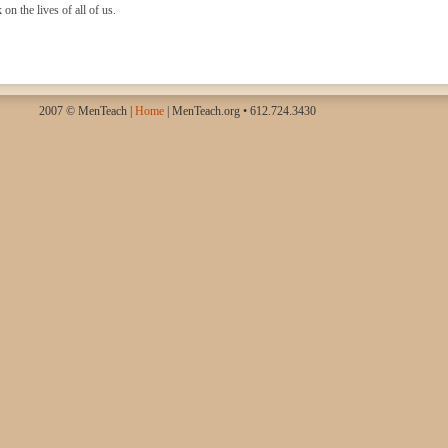
on the lives of all of us.
2007 © MenTeach |
Home
| MenTeach.org • 612.724.3430