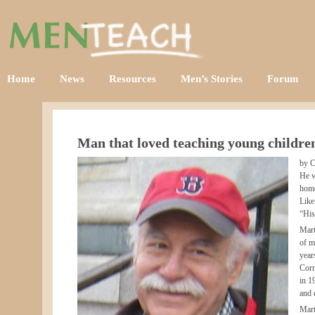
Home
News
Resources
Men’s Stories
Forum
Man that loved teaching young childre
by C
He w
home
Like
“His
Mart
of m
year
Corn
in 1
and 
Mart