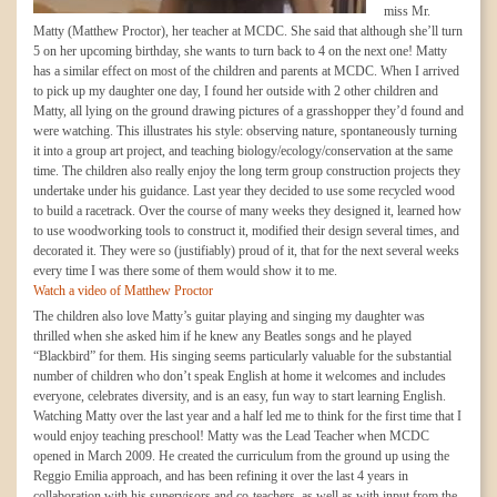
miss Mr.
Matty (Matthew Proctor), her teacher at MCDC. She said that although she’ll turn
5 on her upcoming birthday, she wants to turn back to 4 on the next one! Matty
has a similar effect on most of the children and parents at MCDC. When I arrived
to pick up my daughter one day, I found her outside with 2 other children and
Matty, all lying on the ground drawing pictures of a grasshopper they’d found and
were watching. This illustrates his style: observing nature, spontaneously turning
it into a group art project, and teaching biology/ecology/conservation at the same
time. The children also really enjoy the long term group construction projects they
undertake under his guidance. Last year they decided to use some recycled wood
to build a racetrack. Over the course of many weeks they designed it, learned how
to use woodworking tools to construct it, modified their design several times, and
decorated it. They were so (justifiably) proud of it, that for the next several weeks
every time I was there some of them would show it to me.
Watch a video of Matthew Proctor
The children also love Matty’s guitar playing and singing my daughter was
thrilled when she asked him if he knew any Beatles songs and he played
“Blackbird” for them. His singing seems particularly valuable for the substantial
number of children who don’t speak English at home it welcomes and includes
everyone, celebrates diversity, and is an easy, fun way to start learning English.
Watching Matty over the last year and a half led me to think for the first time that I
would enjoy teaching preschool! Matty was the Lead Teacher when MCDC
opened in March 2009. He created the curriculum from the ground up using the
Reggio Emilia approach, and has been refining it over the last 4 years in
collaboration with his supervisors and co-teachers, as well as with input from the