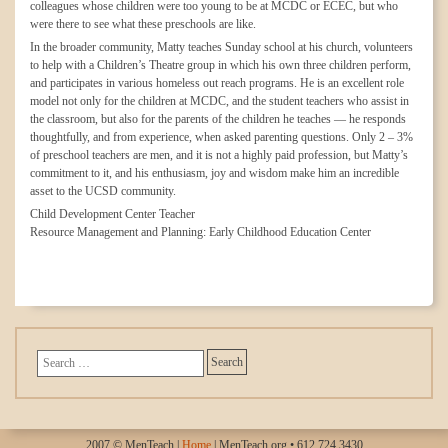
colleagues whose children were too young to be at MCDC or ECEC, but who
were there to see what these preschools are like.
In the broader community, Matty teaches Sunday school at his church, volunteers
to help with a Children’s Theatre group in which his own three children perform,
and participates in various homeless out reach programs. He is an excellent role
model not only for the children at MCDC, and the student teachers who assist in
the classroom, but also for the parents of the children he teaches — he responds
thoughtfully, and from experience, when asked parenting questions. Only 2 – 3%
of preschool teachers are men, and it is not a highly paid profession, but Matty’s
commitment to it, and his enthusiasm, joy and wisdom make him an incredible
asset to the UCSD community.
Child Development Center Teacher
Resource Management and Planning: Early Childhood Education Center
2007 © MenTeach |
Home
| MenTeach.org • 612.724.3430