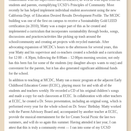
students and parents, exemplifying UCSD’s Principles of Community. Most
recently he has helped implement individual student assessment using the new
California Dept. of Education Desired Results Development Profile. The MCDC
building was one of the first on campus to receive a Sustainability Gold LEED
certification (in 2010); Matty was a major part of this as he created and
implemented a curriculum that incorporates sustainability through books, songs,
discussions and practices/activities like picking up trash around the
school/community and creating art projects with recycled materials. After
advocating expansion of MCDC’s hours to the afternoon for several years, this
year Matty and his supervisor and co-teachers created a schedule and a curriculum
for 12:00 – 4:30pm, following the 8:00am – 12:00pm morning session; not only
has this been fun for some of the students (my daughter always wants to stay) and
convenient for the parents, but it has also generated significant additional funds
for the school.
In addition to teaching at MCDC, Matty ran a music program at the adjacent Early
Childhood Education Center (ECEC), playing music for and with all of the
students and teachers weekly. He recorded a CD of his original children’s songs
and made a copy for each classroom at ECEC. In collaboration with other teachers
at ECEC, he created a Dr. Seuss presentation, including an original song, which is
performed every year for the whole school on Dr. Seuss’ Birthday. Matty worked
with the Parent Advisory Board and, accompanied by another teacher at ECEC,
provide the musical entertainment for the Ice Cream Social Picnic the last two
summers, and will do so again this summer. Having attended it last year, I can
attest that this is truly a community event — I ran into some of my UCSD