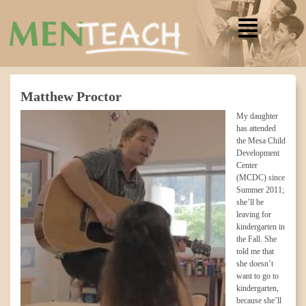
Matthew Proctor
My daughter
has attended
the Mesa Child
Development
Center
(MCDC) since
Summer 2011;
she’ll be
leaving for
kindergarten in
the Fall. She
told me that
she doesn’t
want to go to
kindergarten,
because she’ll