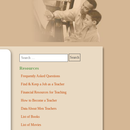
Resources
Frequently Asked Questions
Find & Keep a Job as a Teacher
Financial Resources for Teaching
How to Become a Teacher
Data About Men Teachers
List of Books
List of Movies