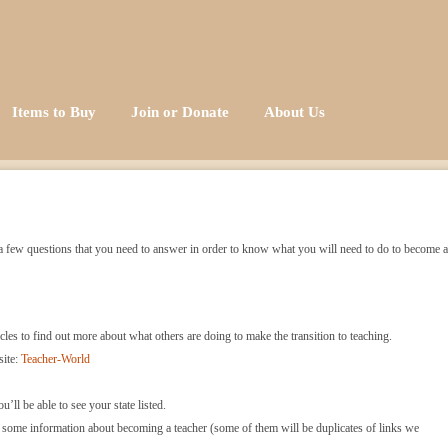
Items to Buy
Join or Donate
About Us
re a few questions that you need to answer in order to know what you will need to do to become a
icles to find out more about what others are doing to make the transition to teaching.
site:
Teacher-World
u’ll be able to see your state listed.
s some information about becoming a teacher (some of them will be duplicates of links we