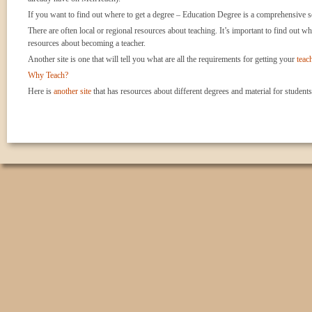
If you want to find out where to get a degree – Education Degree is a comprehensive se
There are often local or regional resources about teaching. It’s important to find out wh
resources about becoming a teacher.
Another site is one that will tell you what are all the requirements for getting your
teach
Why Teach?
Here is
another site
that has resources about different degrees and material for students