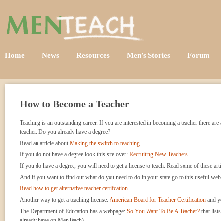
Home
News
Resources
Men’s Stories
Forum
How to Become a Teacher
Teaching is an outstanding career. If you are interested in becoming a teacher there a
teacher. Do you already have a degree?
Read an article about
Making the switch to teaching.
If you do not have a degree look this site over:
Recruiting New Teachers
.
If you do have a degree, you will need to get a license to teach. Read some of these art
And if you want to find out what do you need to do in your state go to this useful web
Read how to get alternative teacher certifcation.
Another way to get a teaching license:
American Board for Teacher Certification
and yo
The Department of Education has a webpage:
So You Want To Be A Teacher?
that list
already have on MenTeach).