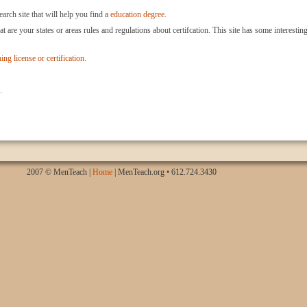
arch site that will help you find a
education degree.
at are your states or areas rules and regulations about certifcation. This site has some interestin
ing license or certification
.
.
2007 © MenTeach |
Home
| MenTeach.org • 612.724.3430