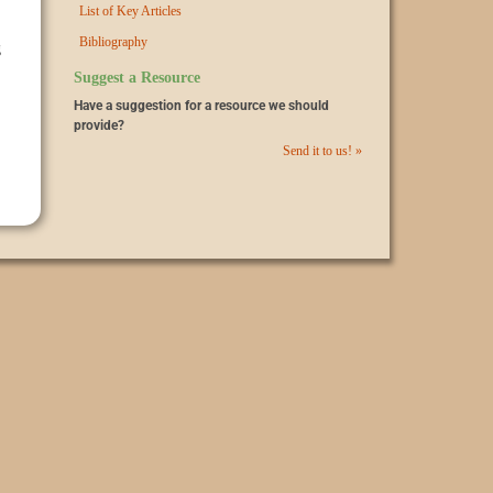
List of Key Articles
Bibliography
g
Suggest a Resource
Have a suggestion for a resource we should
provide?
Send it to us! »