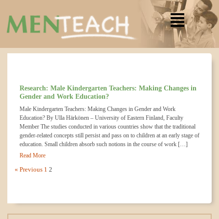
Research: Male Kindergarten Teachers: Making Changes in
Gender and Work Education?
Male Kindergarten Teachers: Making Changes in Gender and Work
Education? By Ulla Härkönen – University of Eastern Finland, Faculty
Member The studies conducted in various countries show that the traditional
gender-related concepts still persist and pass on to children at an early stage of
education. Small children absorb such notions in the course of work […]
Read More
« Previous
1
2