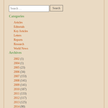
Categories
Articles
Editorials
Key Articles
Letters
Reports
Research
World News
Archives
2002
(1)
2004
(1)
2005
(23)
2006
(34)
2007
(153)
2008
(141)
2009
(141)
2010
(187)
2011
(133)
2012
(117)
2013
(125)
2014
(90)