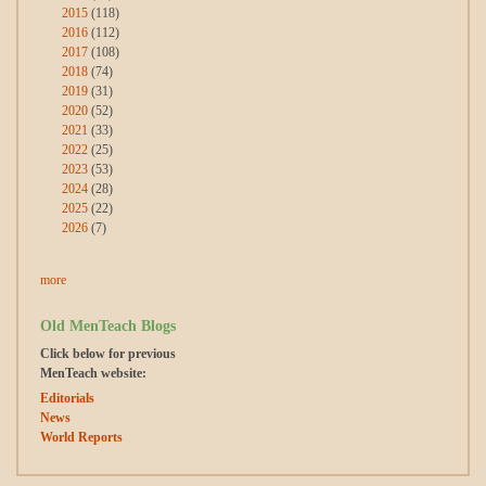
2015
(118)
2016
(112)
2017
(108)
2018
(74)
2019
(31)
2020
(52)
2021
(33)
2022
(25)
2023
(53)
2024
(28)
2025
(22)
2026
(7)
more
Old MenTeach Blogs
Click below for previous
MenTeach website:
Editorials
News
World Reports