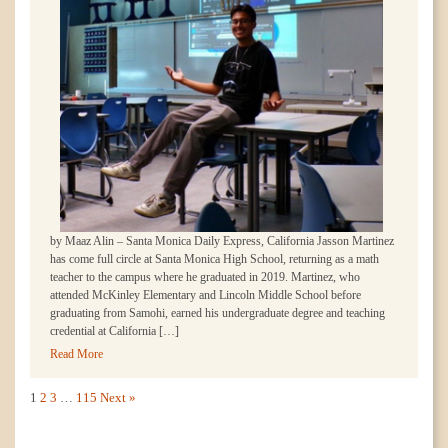
by Maaz Alin – Santa Monica Daily Express, California Jasson Martinez
has come full circle at Santa Monica High School, returning as a math
teacher to the campus where he graduated in 2019. Martinez, who
attended McKinley Elementary and Lincoln Middle School before
graduating from Samohi, earned his undergraduate degree and teaching
credential at California […]
Read More
1
2
3
…
115
Next »