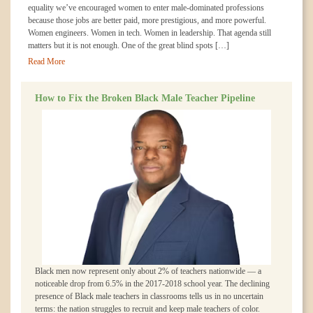
equality we’ve encouraged women to enter male-dominated professions
because those jobs are better paid, more prestigious, and more powerful.
Women engineers. Women in tech. Women in leadership. That agenda still
matters but it is not enough. One of the great blind spots […]
Read More
How to Fix the Broken Black Male Teacher Pipeline
Black men now represent only about 2% of teachers nationwide — a
noticeable drop from 6.5% in the 2017-2018 school year. The declining
presence of Black male teachers in classrooms tells us in no uncertain
terms: the nation struggles to recruit and keep male teachers of color.