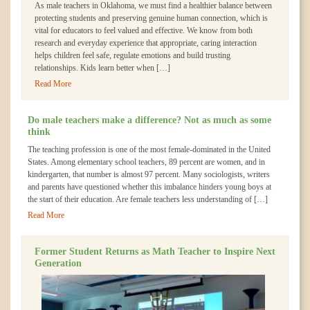
As male teachers in Oklahoma, we must find a healthier balance between
protecting students and preserving genuine human connection, which is
vital for educators to feel valued and effective. We know from both
research and everyday experience that appropriate, caring interaction
helps children feel safe, regulate emotions and build trusting
relationships. Kids learn better when […]
Read More
Do male teachers make a difference? Not as much as some
think
The teaching profession is one of the most female-dominated in the United
States. Among elementary school teachers, 89 percent are women, and in
kindergarten, that number is almost 97 percent. Many sociologists, writers
and parents have questioned whether this imbalance hinders young boys at
the start of their education. Are female teachers less understanding of […]
Read More
Former Student Returns as Math Teacher to Inspire Next
Generation