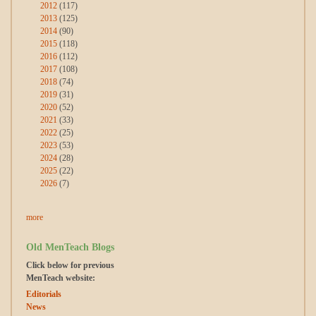
2012
(117)
2013
(125)
2014
(90)
2015
(118)
2016
(112)
2017
(108)
2018
(74)
2019
(31)
2020
(52)
2021
(33)
2022
(25)
2023
(53)
2024
(28)
2025
(22)
2026
(7)
more
Old MenTeach Blogs
Click below for previous
MenTeach website:
Editorials
News