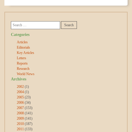
Categories
Articles
Editorials
Key Articles
Letters
Reports
Research
World News
Archives
2002
(1)
2004
(1)
2005
(23)
2006
(34)
2007
(153)
2008
(141)
2009
(141)
2010
(187)
2011
(133)