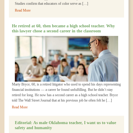
Studies confirm that educators of color serve as […]
Read More
He retired at 60, then became a high school teacher. Why
this lawyer chose a second career in the classroom
Marty Bryce, 60, is a retired litigator who used to spend his days representing
financial institutions — a career he found unfulfilling. But he didn’t stay
retired for long. He now has a second career as a high school teacher. Bryce
told The Wall Street Journal that at his previous job he often felt he […]
Read More
Editorial: As male Oklahoma teacher, I want us to value
safety and humanity