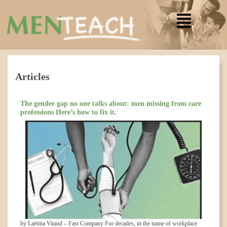
Articles
The gender gap no one talks about: men missing from care
professions Here’s how to fix it.
by Laëtitia Vitaud – Fast Company For decades, in the name of workplace