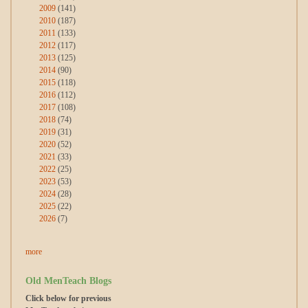
2009
(141)
2010
(187)
2011
(133)
2012
(117)
2013
(125)
2014
(90)
2015
(118)
2016
(112)
2017
(108)
2018
(74)
2019
(31)
2020
(52)
2021
(33)
2022
(25)
2023
(53)
2024
(28)
2025
(22)
2026
(7)
more
Old MenTeach Blogs
Click below for previous