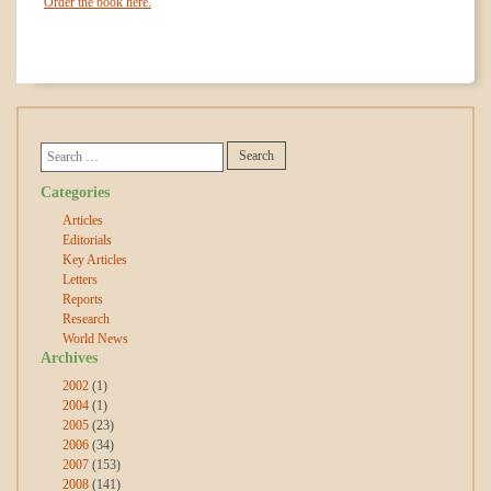
Order the book here.
Categories
Articles
Editorials
Key Articles
Letters
Reports
Research
World News
Archives
2002
(1)
2004
(1)
2005
(23)
2006
(34)
2007
(153)
2008
(141)