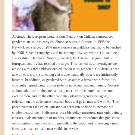
Abstract: The European Commission Network on Childcare introduced
gender as an issue in early childhood services in Europe. In 1996 the
Network set a target of 20% male workers in childcare that had to be reached
by 2006. Several campaigns and interesting initiatives were set up and were
successful in Denmark, Norway, Sweden, the UK and Belgium, but no
European country has reached the target. This has led us to investigate the
reasons why early childcare and education is so gendered. Childcare is seen
as women’s work, something that women naturally do and are intrinsically
better at. In addition, as gendered work assumes a female workforce, it is
constantly reproducing its own patterns in recruitment and training. Several
authors advocate on the one hand a gender-neutral culture that does not
exclude men, and on the other hand they plead for gender pedagogy, a
reflection on the differences between boys and girls, men and women. This
paper examines the crucial question of what can be done to increase the
employment of men. It discusses possible policy measures, men-only training
courses, male mentorship of trainees, recruitment procedures that give equal
opportunities to men, ways of remodelling the sector and of creating a men-
friendly climate to make men visible in services.