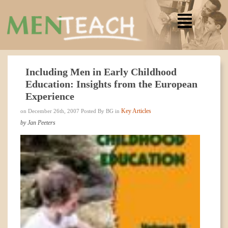
Including Men in Early Childhood
Education: Insights from the European
Experience
Key Articles
on December 26th, 2007 Posted By BG in
by Jan Peeters