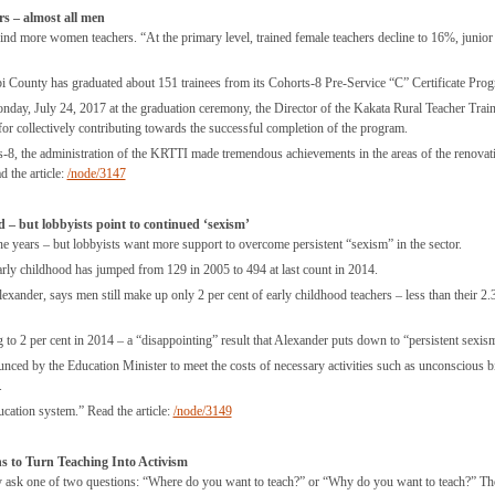
s – almost all men
find more women teachers. “At the primary level, trained female teachers decline to 16%, junior
i County has graduated about 151 trainees from its Cohorts-8 Pre-Service “C” Certificate Pro
ay, July 24, 2017 at the graduation ceremony, the Director of the Kakata Rural Teacher Trai
for collectively contributing towards the successful completion of the program.
ts-8, the administration of the KRTTI made tremendous achievements in the areas of the renovat
d the article:
/node/3147
 – but lobbyists point to continued ‘sexism’
 years – but lobbyists want more support to overcome persistent “sexism” in the sector.
arly childhood has jumped from 129 in 2005 to 494 at last count in 2014.
xander, says men still make up only 2 per cent of early childhood teachers – less than their 2.
 to 2 per cent in 2014 – a “disappointing” result that Alexander puts down to “persistent sexis
nced by the Education Minister to meet the costs of necessary activities such as unconscious b
.
ucation system.” Read the article:
/node/3149
s to Turn Teaching Into Activism
they ask one of two questions: “Where do you want to teach?” or “Why do you want to teach?” T