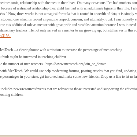
metimes toxic, relationship with the men in their lives. On many occasions I’ve had mothers com
ecause of a strained relationship their child has had with an adult male figure in their life. I a
s.” Now, three weeks is not a magical formula that is rooted in a wealth of data; it is simply w
a student, one which is rooted in genuine respect, concern, and ultimately, trust. I can honestly s
ume this additional role as mentor with great pride and steadfast attention because I was in need 
mentary teachers. He not only served as a mentor to me growing up, but still serves in this ro
de/3153
ach – a clearinghouse with a mission to increase the percentage of men teaching.
hink might be interested in teaching children.
 the number of men teachers. https://www.menteach.org/join_or_donate
h MenTeach. We could use help moderating forums, posting articles that you find, updating 
e percentages in your state, get involved and make some new friends. Drop us a line to let us 
s news/resources/events that are relevant to those interested and supporting the educatio
eaching children.