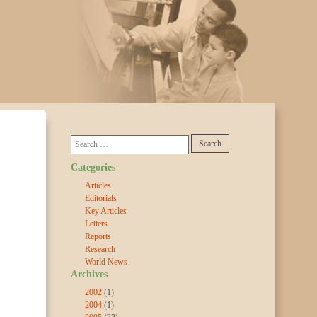
Categories
Articles
Editorials
Key Articles
Letters
Reports
Research
World News
Archives
2002
(1)
2004
(1)