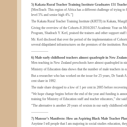
5) Kakata Rural Teacher Training Institute Graduates 151 Teacher
[MenTeach: This region of Africa has a different challenge of trying to 
level 5% and senior high 4%.”]
The Kakata Rural Teacher Training Institute (KRTTI) in Kakata, Margib
Giving the overview of the Cohorts-8 2016/2017 Academic Year on Mond
Program, Shadrach Y. Kerl, praised the trainers and other support staff 
Mr. Kerl disclosed that over the period of the implementation of Cohor
several dilapidated infrastructures on the premises of the institution. Rea
—————
6) Male early childhood teachers almost quadruple in New Zealand
Men teaching in New Zealand preschools have almost quadrupled in nine
Ministry of Education data shows that the number of male teachers in e
But a researcher who has worked on the issue for 25 years, Dr Sarah Ale
cent share in 1992.
The male share dropped to a low of 1 per cent in 2005 before recovering
“We hope change begins before the end of the year and funding is annou
training for Ministry of Education staff and teacher educators,” she said
“The alternative is another 20 years of sexism in our early childhood ed
—————
7) Mansur’s Manifesto: How an Aspiring Black Male Teacher Plan
Anytime I tell people that I am majoring in social studies education, 