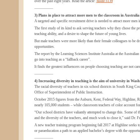
over the past eight years. Read the article:
/node/3139
—————
3) Plans in place to attract more men to the classroom in Australia
A targeted and specific recruitment drive is needed to attract more men i
The first study of its kind to ask serving teachers why they chose the pro
teaching ability, and a desire to shape the future of young lives.
But male teachers were more likely than their female colleagues to be dra
opportunities.
The report by the Learning Sciences Institute Australia at the Australi
go into teaching as a “fallback career”.
It finds the greatest influencers on people choosing teaching are not car
—————
4) Increasing diversity in teaching is the aim of university in Was
The racial diversity of teachers in six school districts in South King Co
Office of Superintendent of Public Instruction.
October 2015 figures from the Auburn, Kent, Federal Way, Highline, Rent
nearly 105,000 students – while classroom teachers of color account for 
“Our school districts have valiantly attempted to change this. Some of t
and the diversity of the teachers, and much work to close it,” said Dr
A new teacher training program beginning fall 2017 at Highline seeks to
or paraeducation a path to an applied bachelor’s degree with the opportuni
—————