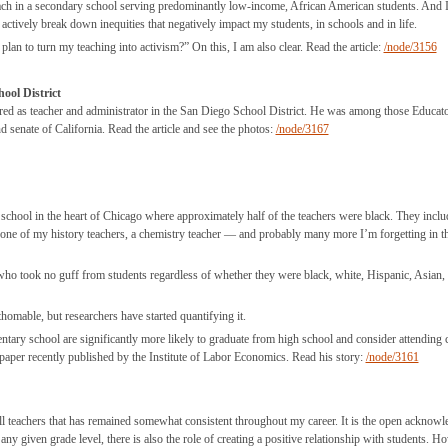
teach in a secondary school serving predominantly low-income, African American students. And 
 actively break down inequities that negatively impact my students, in schools and in life.
lan to turn my teaching into activism?” On this, I am also clear. Read the article:
/node/3156
ool District
ed as teacher and administrator in the San Diego School District. He was among those Educato
senate of California. Read the article and see the photos:
/node/3167
 school in the heart of Chicago where approximately half of the teachers were black. They incl
 one of my history teachers, a chemistry teacher — and probably many more I’m forgetting in t
 took no guff from students regardless of whether they were black, white, Hispanic, Asian,
omable, but researchers have started quantifying it.
tary school are significantly more likely to graduate from high school and consider attending c
er recently published by the Institute of Labor Economics. Read his story:
/node/3161
r all teachers that has remained somewhat consistent throughout my career. It is the open acknow
r any given grade level, there is also the role of creating a positive relationship with students. H