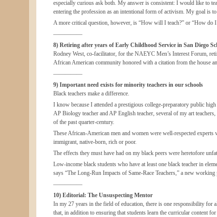
especially curious ask both. My answer is consistent: I would like to 
entering the profession as an intentional form of activism. My goal is to
A more critical question, however, is “How will I teach?” or “How do I p
—————
8) Retiring after years of Early Childhood Service in San Diego Sch
Rodney West, co-facilitator, for the NAEYC Men’s Interest Forum, retir
African American community honored with a citation from the house and 
—————
9) Important need exists for minority teachers in our schools
Black teachers make a difference.
I know because I attended a prestigious college-preparatory public high
AP Biology teacher and AP English teacher, several of my art teachers,
of the past quarter-century.
These African-American men and women were well-respected experts who
immigrant, native-born, rich or poor.
The effects they must have had on my black peers were heretofore unfath
Low-income black students who have at least one black teacher in elemen
says “The Long-Run Impacts of Same-Race Teachers,” a new working pap
—————
10) Editorial: The Unsuspecting Mentor
In my 27 years in the field of education, there is one responsibility fo
that, in addition to ensuring that students learn the curricular content fo