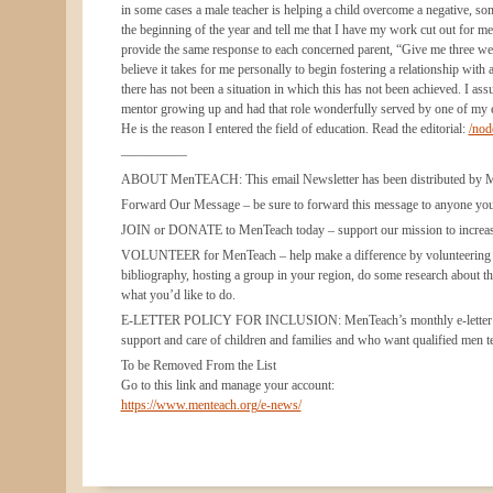
in some cases a male teacher is helping a child overcome a negative, so
the beginning of the year and tell me that I have my work cut out for me b
provide the same response to each concerned parent, “Give me three week
believe it takes for me personally to begin fostering a relationship with 
there has not been a situation in which this has not been achieved. I ass
mentor growing up and had that role wonderfully served by one of my ele
He is the reason I entered the field of education. Read the editorial:
/no
—————
ABOUT MenTEACH: This email Newsletter has been distributed by MenTe
Forward Our Message – be sure to forward this message to anyone you t
JOIN or DONATE to MenTeach today – support our mission to increase
VOLUNTEER for MenTeach – help make a difference by volunteering wit
bibliography, hosting a group in your region, do some research about th
what you’d like to do.
E-LETTER POLICY FOR INCLUSION: MenTeach’s monthly e-letter include
support and care of children and families and who want qualified men t
To be Removed From the List
Go to this link and manage your account:
https://www.menteach.org/e-news/