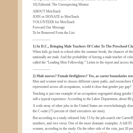
10) Editorial: The Unsuspecting Mentor
ABOUT MenTeach
JOIN or DONATE to MenTeach
VOLUNTEER for MenTeach
Forward Our Message
To be Removed From the List
—————
1) In D.C., Bringing Male Teachers Of Color To The Preschool Cl
When kids go back to school after the summer break, the chances of them
nationally are male. And the probability of having a male teacher of col
called the “Leading Men Fellowship.” Listen to the report and access th
—————
2) Male nurses? Female firefighters? Yes, as career boundaries ero
Men and women tend to choose different career paths, and researchers
represented across all occupations, would it close that gender pay gap?
Teaching is just one example of an occupation segregated along gender li
still a typical experience: According to the Labor Department, about 80
A wide array of other jobs in the United States are overwhelmingly don
the C-suite (75 percent of chief executives are men).
But according to a study released July 13 by the job-search site CareerB
numbers, and vice versa. One of the more dramatic examples: A full 95 pe
women, according to the study. On the other side of the coin, just 20 pe