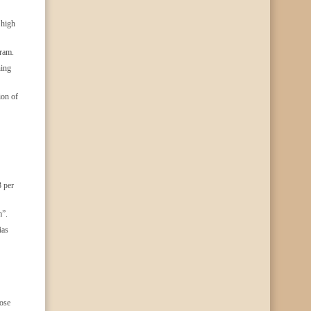
 high
gram.
ning
ion of
3 per
m”.
ias
hose