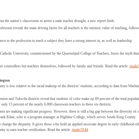
nto the nation’s classrooms to arrest a male teacher drought, a new report finds.
fession reveals the main driving factor for all teachers is the intrinsic value of teaching, follo
wn to the profession to teach a subject they have a strong interest in, as well as leadership
an Catholic University, commissioned by the Queensland College of Teachers, busts the myth that
eer counsellors but teachers themselves, followed by family and friends. Read the article:
/node
hington
unty is low relative to the racial makeup of the districts’ students, according to data from Washi
on and Tukwila districts reveal that students of color make up 69 percent of the total populat
only 15 percent of the nearly 6,000 classroom teachers in these six districts.
hem are making significant progress. However, there is still a big gap between the diversity of s
. Frank Kline, who is a program manager at Highline College, which serves South King County.
 change the disparity. It gives those who hold an applied associate degree in early childhood ed
ty to earn teacher certification. Read the article:
/node/3144