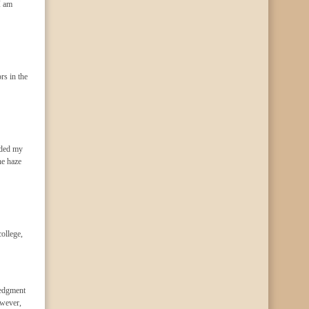
I am
rs in the
uded my
he haze
ollege,
ledgment
owever,