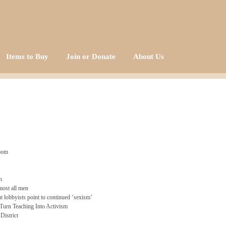
Items to Buy
Join or Donate
About Us
room
n
most all men
 lobbyists point to continued ‘sexism’
Turn Teaching Into Activism
District