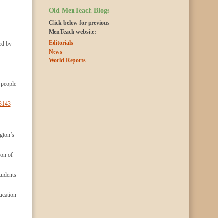
Old MenTeach Blogs
Click below for previous
MenTeach website:
Editorials
wed by
News
World Reports
 people
/3143
ngton’s
ion of
tudents
ucation