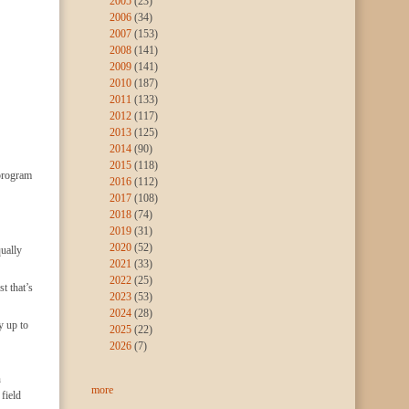
2005
(23)
2006
(34)
2007
(153)
2008
(141)
2009
(141)
2010
(187)
2011
(133)
2012
(117)
2013
(125)
2014
(90)
2015
(118)
 program
2016
(112)
2017
(108)
2018
(74)
2019
(31)
2020
(52)
ually
2021
(33)
2022
(25)
t that’s
2023
(53)
2024
(28)
y up to
2025
(22)
2026
(7)
n
more
field