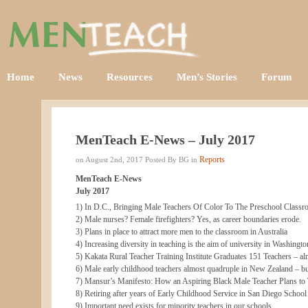
Home
News
Resources
Men’s Stories
Forum
MenTeach E-News – July 2017
Reports
on August 2nd, 2017 Posted By BG in
MenTeach E-News
July 2017
1) In D.C., Bringing Male Teachers Of Color To The Preschool Class
2) Male nurses? Female firefighters? Yes, as career boundaries erode.
3) Plans in place to attract more men to the classroom in Australia
4) Increasing diversity in teaching is the aim of university in Washingto
5) Kakata Rural Teacher Training Institute Graduates 151 Teachers – al
6) Male early childhood teachers almost quadruple in New Zealand – but
7) Mansur’s Manifesto: How an Aspiring Black Male Teacher Plans to 
8) Retiring after years of Early Childhood Service in San Diego School 
9) Important need exists for minority teachers in our schools