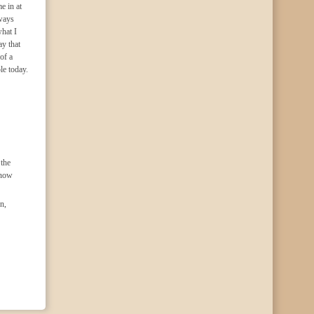
e in at
lways
hat I
ay that
of a
le today.
the
know
n,