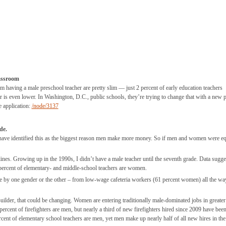
assroom
 having a male preschool teacher are pretty slim — just 2 percent of early education teachers
or is even lower. In Washington, D.C., public schools, they’re trying to change that with a new
e application:
/node/3137
de.
 have identified this as the biggest reason men make more money. So if men and women were eq
nes. Growing up in the 1990s, I didn’t have a male teacher until the seventh grade. Data sugges
 percent of elementary- and middle-school teachers are women.
e by one gender or the other – from low-wage cafeteria workers (61 percent women) all the wa
uilder, that could be changing. Women are entering traditionally male-dominated jobs in greater
rcent of firefighters are men, but nearly a third of new firefighters hired since 2009 have bee
rcent of elementary school teachers are men, yet men make up nearly half of all new hires in the 