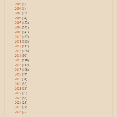
2002
(1)
2004
(1)
2005
(23)
2006
(34)
2007
(153)
2008
(141)
2009
(141)
2010
(187)
2011
(133)
2012
(117)
2013
(125)
2014
(90)
2015
(118)
2016
(112)
2017
(108)
2018
(74)
2019
(31)
2020
(52)
2021
(33)
2022
(25)
2023
(53)
2024
(28)
2025
(22)
2026
(7)