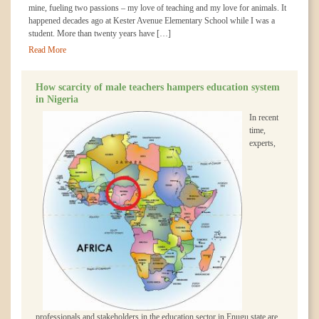
mine, fueling two passions – my love of teaching and my love for animals. It
happened decades ago at Kester Avenue Elementary School while I was a
student. More than twenty years have […]
Read More
How scarcity of male teachers hampers education system
in Nigeria
In recent
time,
experts,
professionals and stakeholders in the education sector in Enugu state are