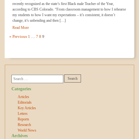
recently recognized as the state’s first Black male Teacher of the Year,
according to CBS Colorado. “From classroom management to how I rehearse
my students to how I want my expectations – it’s consistent, it doesn’t
change, it’s unbending and then […]
Read More
« Previous
1
…
7
8
9
Categories
Articles
Editorials
Key Articles
Letters
Reports
Research
World News
Archives