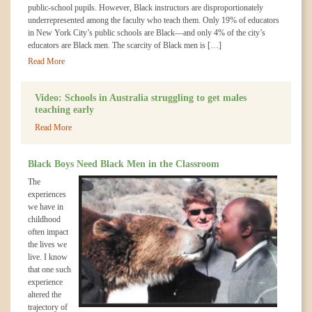
public-school pupils. However, Black instructors are disproportionately
underrepresented among the faculty who teach them. Only 19% of educators
in New York City’s public schools are Black—and only 4% of the city’s
educators are Black men. The scarcity of Black men is […]
Read More
Video: Schools in Australia struggling to get males
teaching early
Read More
Black Boys Need Black Men in the Classroom
The
experiences
we have in
childhood
often impact
the lives we
live. I know
that one such
experience
altered the
trajectory of