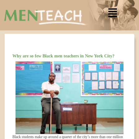
Why are so few Black men teachers in New York City?
Black students make up around a quarter of the city’s more than one million