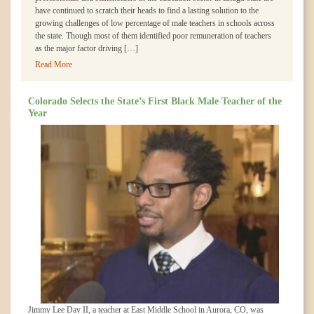
have continued to scratch their heads to find a lasting solution to the
growing challenges of low percentage of male teachers in schools across
the state. Though most of them identified poor remuneration of teachers
as the major factor driving […]
Read More
Colorado Selects the State’s First Black Male Teacher of the
Year
Jimmy Lee Day II, a teacher at East Middle School in Aurora, CO, was