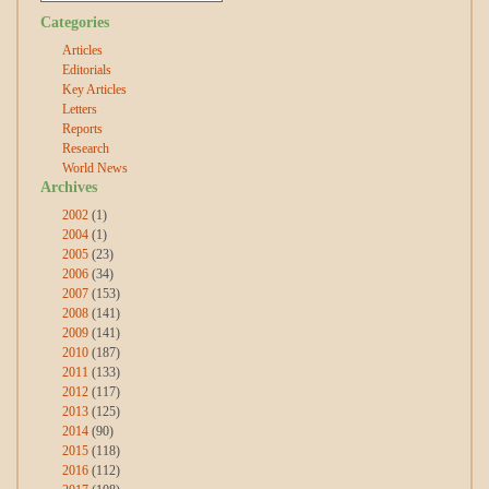
Categories
Articles
Editorials
Key Articles
Letters
Reports
Research
World News
Archives
2002
(1)
2004
(1)
2005
(23)
2006
(34)
2007
(153)
2008
(141)
2009
(141)
2010
(187)
2011
(133)
2012
(117)
2013
(125)
2014
(90)
2015
(118)
2016
(112)