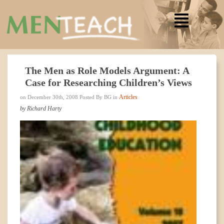
The Men as Role Models Argument: A
Case for Researching Children’s Views
Articles
on December 30th, 2008 Posted By BG in
by Richard Harty