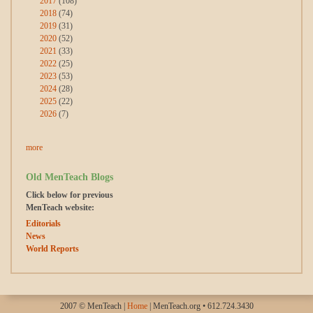
2017
(108)
2018
(74)
2019
(31)
2020
(52)
2021
(33)
2022
(25)
2023
(53)
2024
(28)
2025
(22)
2026
(7)
more
Old MenTeach Blogs
Click below for previous
MenTeach website:
Editorials
News
World Reports
2007 © MenTeach |
Home
| MenTeach.org • 612.724.3430