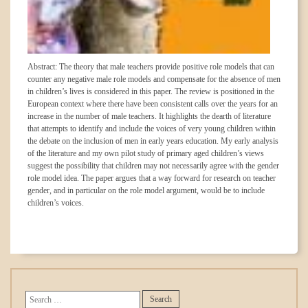
Abstract: The theory that male teachers provide positive role models that can
counter any negative male role models and compensate for the absence of men
in children’s lives is considered in this paper. The review is positioned in the
European context where there have been consistent calls over the years for an
increase in the number of male teachers. It highlights the dearth of literature
that attempts to identify and include the voices of very young children within
the debate on the inclusion of men in early years education. My early analysis
of the literature and my own pilot study of primary aged children’s views
suggest the possibility that children may not necessarily agree with the gender
role model idea. The paper argues that a way forward for research on teacher
gender, and in particular on the role model argument, would be to include
children’s voices.