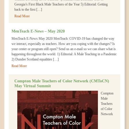
Georgia’s First Black Male Teachers of the Year 5) Editorial: Getting
back to the first […]
Read More
MenTeach E-News – May 2020
MenTeach E-News May 2020 MenTeach: COVID-19 has changed the way
we interact, especially as teachers. How are you coping with the changes? Is
your center or program still open? Send us an e-mail so we can share what is
happening throughout the world. 1) Editorial: A Male Teaching in a Pandemic
2) Dundee Scotland equalities […]
Read More
Compton Male Teachers of Color Network (CMToCN)
May Virtual Summit
Compton
Male
Teachers
of Color
Network