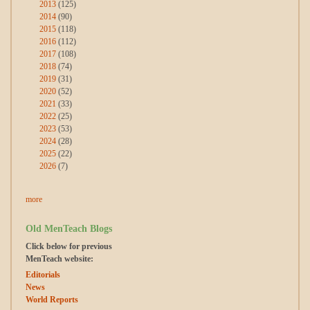
2013
(125)
2014
(90)
2015
(118)
2016
(112)
2017
(108)
2018
(74)
2019
(31)
2020
(52)
2021
(33)
2022
(25)
2023
(53)
2024
(28)
2025
(22)
2026
(7)
more
Old MenTeach Blogs
Click below for previous
MenTeach website:
Editorials
News
World Reports