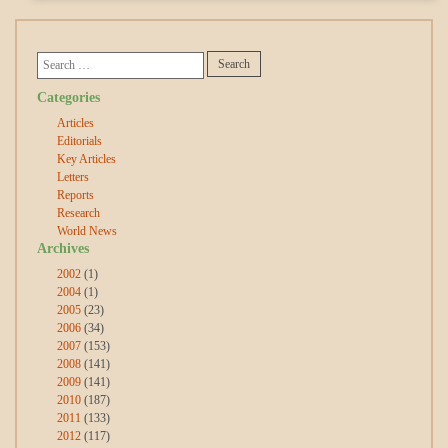
Categories
Articles
Editorials
Key Articles
Letters
Reports
Research
World News
Archives
2002
(1)
2004
(1)
2005
(23)
2006
(34)
2007
(153)
2008
(141)
2009
(141)
2010
(187)
2011
(133)
2012
(117)