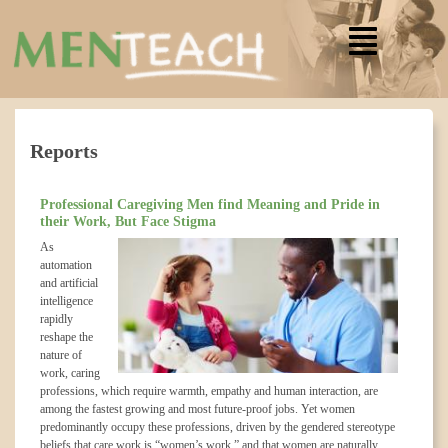
Reports
Professional Caregiving Men find Meaning and Pride in
their Work, But Face Stigma
As
automation
and artificial
intelligence
rapidly
reshape the
nature of
work, caring
professions, which require warmth, empathy and human interaction, are
among the fastest growing and most future-proof jobs. Yet women
predominantly occupy these professions, driven by the gendered stereotype
beliefs that care work is “women’s work,” and that women are naturally