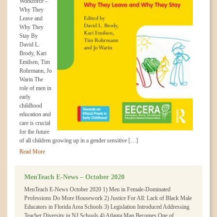
Workforce –
Why They
Leave and
Why They
Stay By
David L.
Brody, Kari
Emilsen, Tim
Rohrmann, Jo
Warin The
role of men in
early
childhood
education and
care is crucial
for the future
of all children growing up in a gender sensitive […]
Read More
MenTeach E-News – October 2020
MenTeach E-News October 2020 1) Men in Female-Dominated
Professions Do More Housework 2) Justice For All: Lack of Black Male
Educators in Florida Area Schools 3) Legislation Introduced Addressing
Teacher Diversity in NJ Schools 4) Atlanta Man Becomes One of