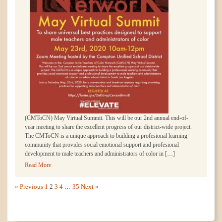
(CMToCN) May Virtual Summit. This will be our 2nd annual end-of-
year meeting to share the excellent progress of our district-wide project.
The CMToCN is a unique approach to building a profesional learning
community that provides social emotional support and profesional
development to male teachers and administrators of color in […]
Read More
« Previous
1
2
3
4
…
35
Next »