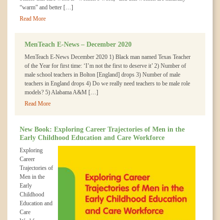
“warm” and better […]
Read More
MenTeach E-News – December 2020
MenTeach E-News December 2020 1) Black man named Texas Teacher
of the Year for first time: ‘I’m not the first to deserve it’ 2) Number of
male school teachers in Bolton [England] drops 3) Number of male
teachers in England drops 4) Do we really need teachers to be male role
models? 5) Alabama A&M […]
Read More
New Book: Exploring Career Trajectories of Men in the
Early Childhood Education and Care Workforce
Exploring
Career
Trajectories of
Men in the
Early
Childhood
Education and
Care