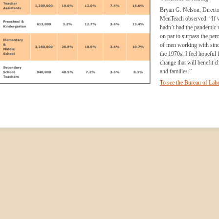
Bryan G. Nelson, Directo
MenTeach observed: “If 
hadn’t had the pandemic
on par to surpass the per
of men working with sinc
the 1970s. I feel hopeful f
change that will benefit c
and families.”
To see the Bureau of Lab