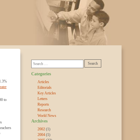
Categories
41.3%
Articles
eater
Editorials
Key Articles
Letters
00 to
Reports
Research
World News
Archives
es
teachers
2002
(1)
e
2004
(1)