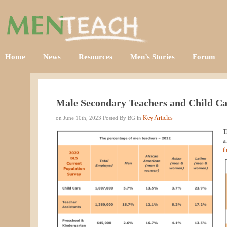
Home
News
Resources
Men’s Stories
Forum
Male Secondary Teachers and Child Ca
Key Articles
on June 10th, 2023 Posted By BG in
T
a
t