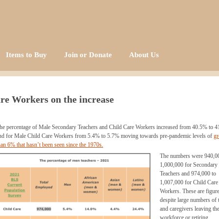
Items to Buy
Join or Donate
About Us
re Workers on the increase
he percentage of Male Secondary Teachers and Child Care Workers increased from 40.5% to 
nd for Male Child Care Workers from 5.4% to 5.7% moving towards pre-pandemic levels of
gr
han 6% that hasn’t been seen since the 1970s.
The numbers were
940
,0
1,000,000 for Secondary
Teachers and
974
,000 to
1,007,000 for Child Care
Workers. These are figur
despite large numbers of 
and caregivers leaving th
workforce or retiring.