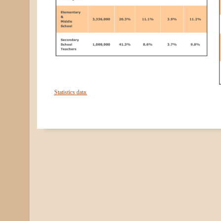
Statistics data.