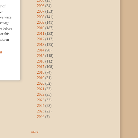
2005
(23)
2006
(34)
r of
2007
(153)
we
2008
(141)
 we were
2009
(141)
centage
2010
(187)
e before
2011
(133)
or this
2012
(117)
hildren
2013
(125)
2014
(90)
or
2015
(118)
2016
(112)
2017
(108)
2018
(74)
2019
(31)
2020
(52)
2021
(33)
2022
(25)
2023
(53)
2024
(28)
2025
(22)
2026
(7)
more