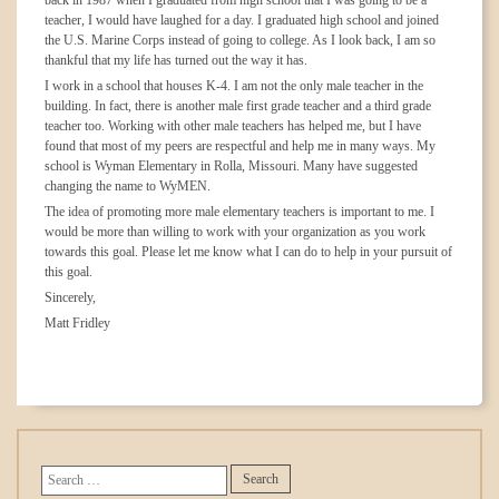
back in 1987 when I graduated from high school that I was going to be a
teacher, I would have laughed for a day. I graduated high school and joined
the U.S. Marine Corps instead of going to college. As I look back, I am so
thankful that my life has turned out the way it has.
I work in a school that houses K-4. I am not the only male teacher in the
building. In fact, there is another male first grade teacher and a third grade
teacher too. Working with other male teachers has helped me, but I have
found that most of my peers are respectful and help me in many ways. My
school is Wyman Elementary in Rolla, Missouri. Many have suggested
changing the name to WyMEN.
The idea of promoting more male elementary teachers is important to me. I
would be more than willing to work with your organization as you work
towards this goal. Please let me know what I can do to help in your pursuit of
this goal.
Sincerely,
Matt Fridley