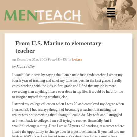
From U.S. Marine to elementary
teacher
Letters
on December 31st, 2005 Posted By BG in
by Matt Fridley
I would like to start by saying that I am a male first grade teacher. I am in my
fourth year of teaching and all of my time has been in the first grade. I really
enjoy working with the kids in first grade and I find that my job is more
rewarding than anything I have ever done in my life. It would be hard for me
to imagine myself doing anything else.
I started my college education when I was 29 and completed my degree when
I turned 33. I had always thought of becoming a teacher, but making it a
reality was not something that I thought I could do. My wife and I struggled
as I went back to college. I am still trying to recover financially, but I
wouldn’t change a thing. Here I am at 37 years old working in a career where
I have the opportunity to change lives in a positive manner. If you had told me