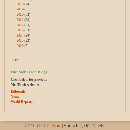
2018
(74)
2019
(31)
2020
(52)
2021
(33)
2022
(25)
2023
(53)
2024
(28)
2025
(22)
2026
(7)
more
Old MenTeach Blogs
Click below for previous
MenTeach website:
Editorials
News
World Reports
2007 © MenTeach |
Home
| MenTeach.org • 612.724.3430