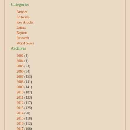
Categories
Articles
Editorials
Key Articles
Letters
Reports
Research
World News
Archives
2002
(1)
2004
(1)
2005
(23)
2006
(34)
2007
(153)
2008
(141)
2009
(141)
2010
(187)
2011
(133)
2012
(117)
2013
(125)
2014
(90)
2015
(118)
2016
(112)
2017
(108)