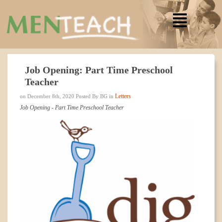
Job Opening: Part Time Preschool
Teacher
Letters
on December 8th, 2020 Posted By BG in
Job Opening - Part Time Preschool Teacher