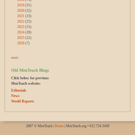
2019
(31)
2020
(52)
2021
(33)
2022
(25)
2023
(53)
2024
(28)
2025
(22)
2026
(7)
more
Old MenTeach Blogs
Click below for previous
MenTeach website:
Editorials
News
World Reports
2007 © MenTeach |
Home
| MenTeach.org • 612.724.3430