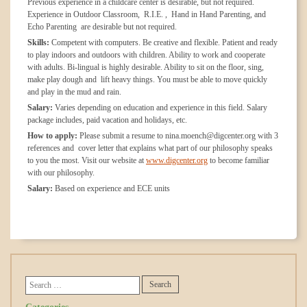
Previous experience in a childcare center is desirable, but not required.
Experience in Outdoor Classroom, R.I.E. , Hand in Hand Parenting, and
Echo Parenting are desirable but not required.
Skills:
Competent with computers. Be creative and flexible. Patient and ready
to play indoors and outdoors with children. Ability to work and cooperate
with adults. Bi-lingual is highly desirable. Ability to sit on the floor, sing,
make play dough and lift heavy things. You must be able to move quickly
and play in the mud and rain.
Salary:
Varies depending on education and experience in this field. Salary
package includes, paid vacation and holidays, etc.
How to apply:
Please submit a resume to nina.moench@digcenter.org with 3
references and cover letter that explains what part of our philosophy speaks
to you the most. Visit our website at
www.digcenter.org
to become familiar
with our philosophy.
Salary:
Based on experience and ECE units
Categories