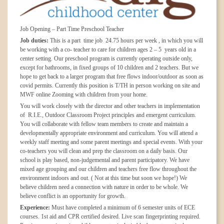
Job Opening – Part Time Preschool Teacher
Job duties:
This is a part time job 24.75 hours per week , in which you will
be working with a co- teacher to care for children ages 2 – 5 years old in a
center setting. Our preschool program is currently operating outside only,
except for bathrooms, in fixed groups of 10 children and 2 teachers. But we
hope to get back to a larger program that free flows indoor/outdoor as soon as
covid permits. Currently this position is T/TH in person working on site and
MWF online Zooming with children from your home.
You will work closely with the director and other teachers in implementation
of R.I.E., Outdoor Classroom Project principles and emergent curriculum.
You will collaborate with fellow team members to create and maintain a
developmentally appropriate environment and curriculum. You will attend a
weekly staff meeting and some parent meetings and special events. With your
co-teachers you will clean and prep the classroom on a daily basis. Our
school is play based, non-judgemental and parent participatory. We have
mixed age grouping and our children and teachers free flow throughout the
environment indoors and out. ( Not at this time but soon we hope!) We
believe children need a connection with nature in order to be whole. We
believe conflict is an opportunity for growth.
Experience:
Must have completed a minimum of 6 semester units of ECE
courses. 1st aid and CPR certified desired. Live scan fingerprinting required.