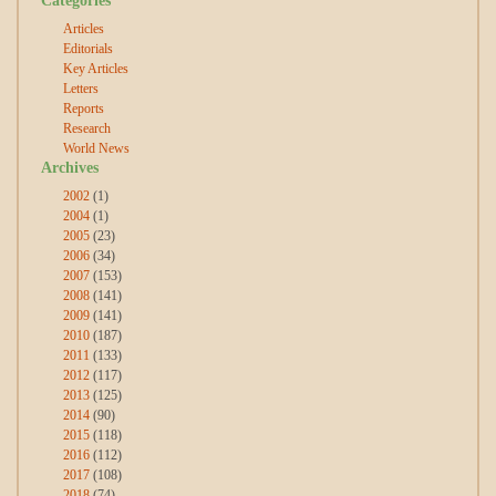
Articles
Editorials
Key Articles
Letters
Reports
Research
World News
Archives
2002
(1)
2004
(1)
2005
(23)
2006
(34)
2007
(153)
2008
(141)
2009
(141)
2010
(187)
2011
(133)
2012
(117)
2013
(125)
2014
(90)
2015
(118)
2016
(112)
2017
(108)
2018
(74)