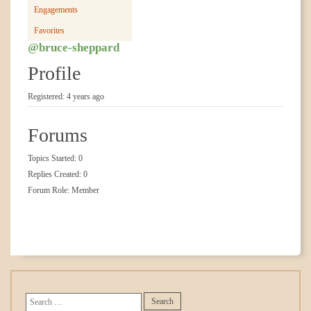
Engagements
Favorites
@bruce-sheppard
Profile
Registered: 4 years ago
Forums
Topics Started: 0
Replies Created: 0
Forum Role: Member