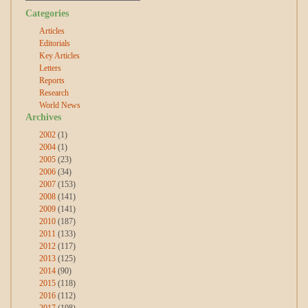
Categories
Articles
Editorials
Key Articles
Letters
Reports
Research
World News
Archives
2002
(1)
2004
(1)
2005
(23)
2006
(34)
2007
(153)
2008
(141)
2009
(141)
2010
(187)
2011
(133)
2012
(117)
2013
(125)
2014
(90)
2015
(118)
2016
(112)
2017
(108)