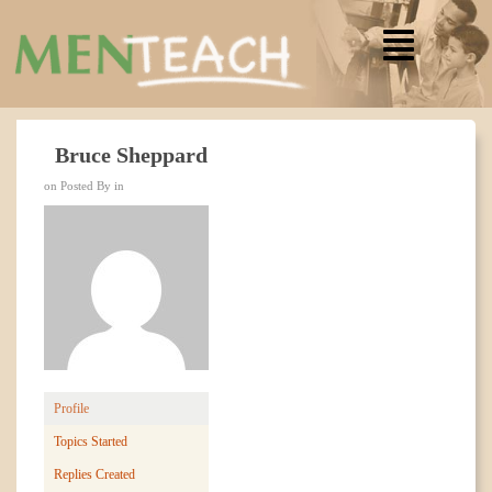
Bruce Sheppard
on Posted By in
Profile
Topics Started
Replies Created