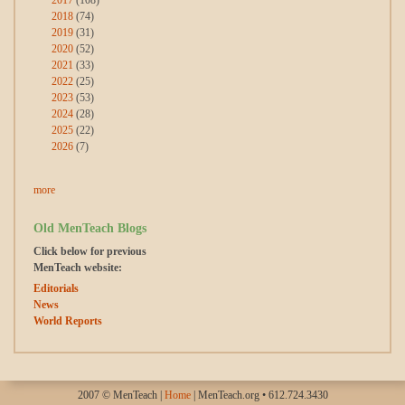
2018
(74)
2019
(31)
2020
(52)
2021
(33)
2022
(25)
2023
(53)
2024
(28)
2025
(22)
2026
(7)
more
Old MenTeach Blogs
Click below for previous
MenTeach website:
Editorials
News
World Reports
2007 © MenTeach |
Home
| MenTeach.org • 612.724.3430