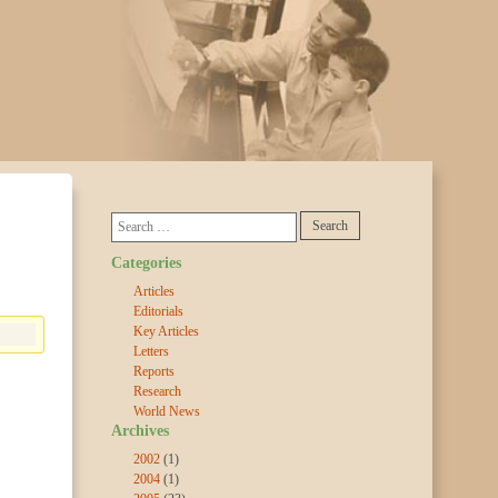
Categories
Articles
Editorials
Key Articles
Letters
Reports
Research
World News
Archives
2002
(1)
2004
(1)