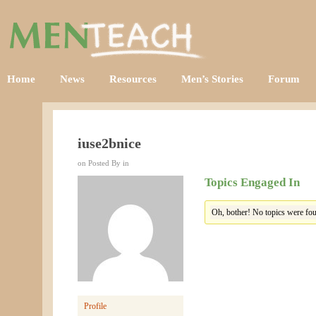
Home
News
Resources
Men’s Stories
Forum
iuse2bnice
on Posted By in
Topics Engaged In
Oh, bother! No topics were fou
Profile