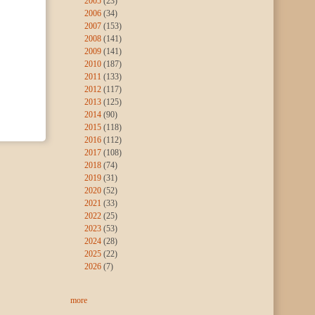
2005
(23)
2006
(34)
2007
(153)
2008
(141)
2009
(141)
2010
(187)
2011
(133)
2012
(117)
2013
(125)
2014
(90)
2015
(118)
2016
(112)
2017
(108)
2018
(74)
2019
(31)
2020
(52)
2021
(33)
2022
(25)
2023
(53)
2024
(28)
2025
(22)
2026
(7)
more