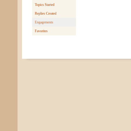
Topics Started
Replies Created
Engagements
Favorites