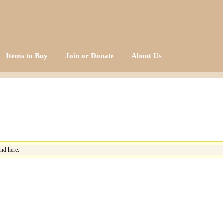
Items to Buy
Join or Donate
About Us
nd here.