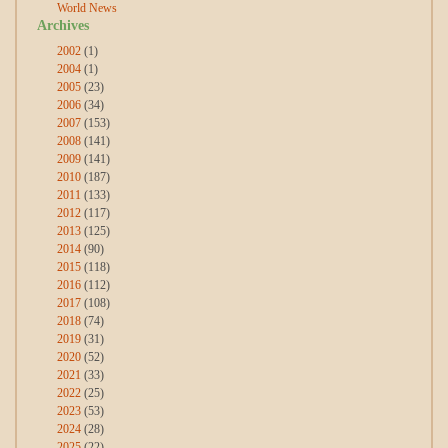
World News
Archives
2002
(1)
2004
(1)
2005
(23)
2006
(34)
2007
(153)
2008
(141)
2009
(141)
2010
(187)
2011
(133)
2012
(117)
2013
(125)
2014
(90)
2015
(118)
2016
(112)
2017
(108)
2018
(74)
2019
(31)
2020
(52)
2021
(33)
2022
(25)
2023
(53)
2024
(28)
2025
(22)