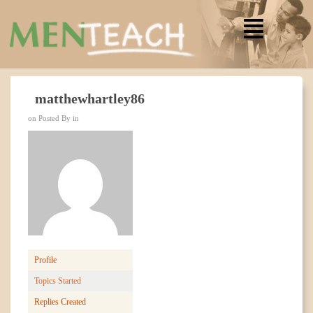
matthewhartley86
on Posted By in
Profile
Topics Started
Replies Created