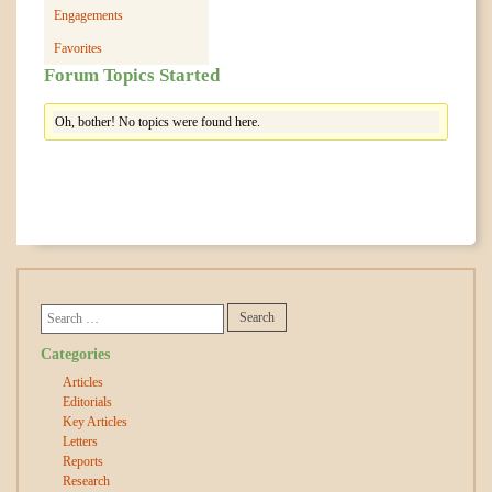
Engagements
Favorites
Forum Topics Started
Oh, bother! No topics were found here.
Categories
Articles
Editorials
Key Articles
Letters
Reports
Research