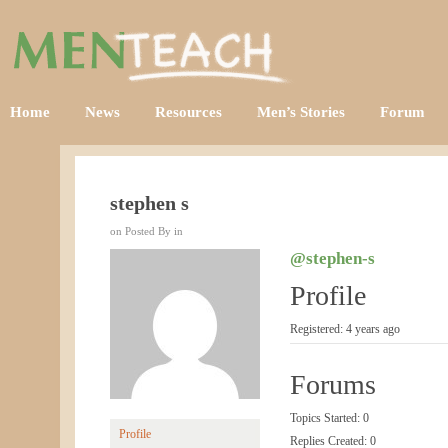
Home
News
Resources
Men’s Stories
Forum
stephen s
on Posted By in
@stephen-s
Profile
Registered: 4 years ago
Forums
Topics Started: 0
Profile
Replies Created: 0