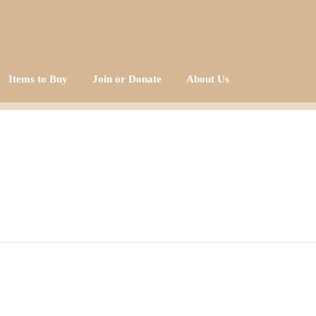
Items to Buy
Join or Donate
About Us