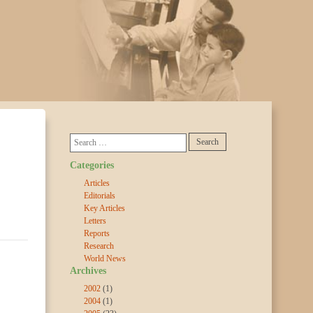
Categories
Articles
Editorials
Key Articles
Letters
Reports
Research
World News
Archives
2002
(1)
2004
(1)