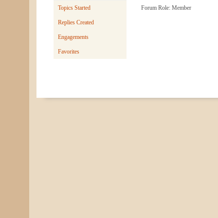
Topics Started
Forum Role: Member
Replies Created
Engagements
Favorites