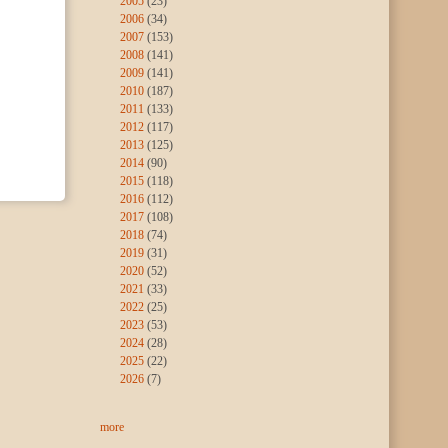
2005
(23)
2006
(34)
2007
(153)
2008
(141)
2009
(141)
2010
(187)
2011
(133)
2012
(117)
2013
(125)
2014
(90)
2015
(118)
2016
(112)
2017
(108)
2018
(74)
2019
(31)
2020
(52)
2021
(33)
2022
(25)
2023
(53)
2024
(28)
2025
(22)
2026
(7)
more