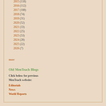
2015
(118)
2016
(112)
2017
(108)
2018
(74)
2019
(31)
2020
(52)
2021
(33)
2022
(25)
2023
(53)
2024
(28)
2025
(22)
2026
(7)
more
Old MenTeach Blogs
Click below for previous
MenTeach website:
Editorials
News
World Reports