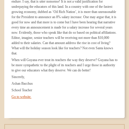
endure. I say, that is utter nonsense! It is not a valid justification for
underpaying the educators of this land. In a country with one of the fastest
growing economy, dubbed as ‘Oil Rich Nation’, it is more than unreasonable
for the President to announce an 8% salary increase. One may argue that, it is
good for now and that more is to come but I have been hearing that narrative
every time an announcement is made for a salary increase for several years
now. Evidently, those who speak like that do so based on political affiliations.
Editor, imagine, senior teachers will be receiving not more than $10,000
added to their salaries. Can that amount address the rise in cost of living?
What will the holiday season look like for teachers? Not even Santa knows
that.
When will Guyana ever treat its teachers the way they deserve? Guyana has to
be more sympathetic to the plight of its teachers and I urge those in authority
to give our educators what they deserve. We can do better!
Sincerely,
Ashan Bacchus
School Teacher
Go to website.