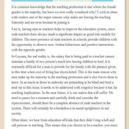
It is common knowledge that the teaching profession is one where the female
gender is the majority, but have we ever really wondered why? I wish to share
with readers one of the major reasons why males are leaving the teaching
fraternity and are even hesitant in joining it.
Fact is, having men as teachers helps to improve the education system, since
male teachers have always made a significant impact as good role models for
children. The mere presence of male teachers in schools provide children with
the opportunity to observe non- violent behaviours and positive interactions
with the opposite gender.
In Guyana, the sad reality is, the salary that is being paid to a teacher cannot
maintain a family of two person’s much less having children to feed. It is
extremely difficult for a man to provide for his family with the pittance given,
in this time when cost of living has skyrocketed. This is the main reason why
men make up the minority in the teaching profession and it also forces them to
leave. In as much as those in authority are pretending to be blind and lend a
deaf ear to this issue, it needs to be addressed with exigency because it has far
reaching implications. In the near future, it is our nation that will suffer. We
need to pause for a moment and carefully think and consider the
repercussions, should there be a complete absence of male teachers in the
system. There will certainly be a breakdown in moral uprightness in our
society.
Often times, we hear from education officials that they didn’t ring a bell and
call persons to teaching. This means that you choose to be a teacher, you must