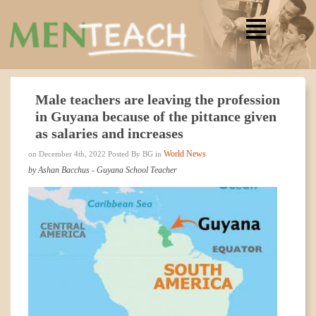
Male teachers are leaving the profession
in Guyana because of the pittance given
as salaries and increases
World News
on December 4th, 2022 Posted By BG in
by Ashan Bacchus - Guyana School Teacher