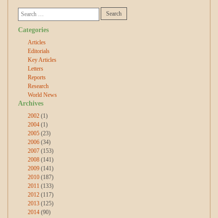
Categories
Articles
Editorials
Key Articles
Letters
Reports
Research
World News
Archives
2002
(1)
2004
(1)
2005
(23)
2006
(34)
2007
(153)
2008
(141)
2009
(141)
2010
(187)
2011
(133)
2012
(117)
2013
(125)
2014
(90)