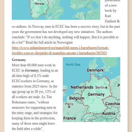
publication
of a new
book by
Kari
Emilsen &
co-authors. In Norway, men in ECEC has been a success story, but in the past
years the government has not developed any new initiatives. The authors
conclude: “If we don’t do anything, nothing will happen. But it is possible to
do a lot!” Read the full article in Norwegian:
https://www.utdanningsnytt.no/mangfold-menn-i-barnehagen/fortsatt-
foreldre-som-er-skeptiske-til-mannlige-ansatte-i-barnehagen/383563
Germany
More than 60.000 men work in
ECEC in
Germany
,
leading to an
all-time-high of 8,1% male
ECECworkers in Germany, as
statistics from 2023 show. In the
age group up to 30 yrs, 13% of
all workers are male. As Tim
Rohrmann states, “without
measures for supporting men in
the entry stage, and strategies for
keeping them in the profession,
many of these men might leave
the field after a while”.