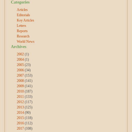
Categories
Articles
Editorials
Key Articles
Letters
Reports
Research
World News
Archives
2002
(1)
2004
(1)
2005
(23)
2006
(34)
2007
(153)
2008
(141)
2009
(141)
2010
(187)
2011
(133)
2012
(117)
2013
(125)
2014
(90)
2015
(118)
2016
(112)
2017
(108)