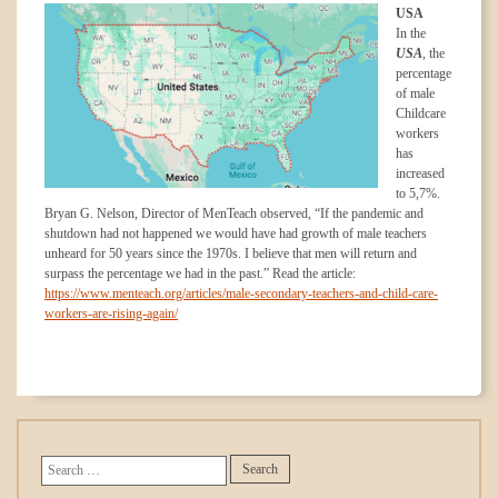
USA
In the
USA
, the
percentage
of male
Childcare
workers
has
increased
to 5,7%.
Bryan G. Nelson, Director of MenTeach observed, “If the pandemic and
shutdown had not happened we would have had growth of male teachers
unheard for 50 years since the 1970s. I believe that men will return and
surpass the percentage we had in the past.” Read the article:
https://www.menteach.org/articles/male-secondary-teachers-and-child-care-
workers-are-rising-again/