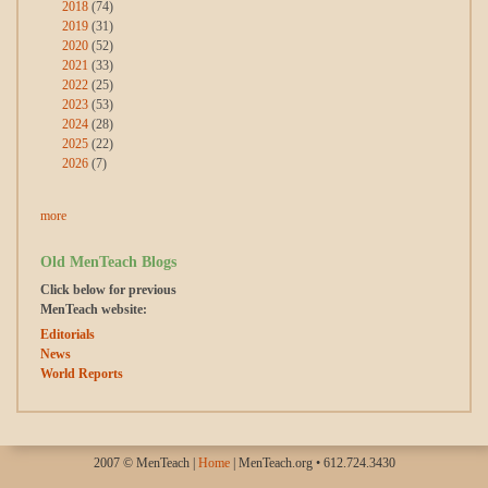
2018
(74)
2019
(31)
2020
(52)
2021
(33)
2022
(25)
2023
(53)
2024
(28)
2025
(22)
2026
(7)
more
Old MenTeach Blogs
Click below for previous
MenTeach website:
Editorials
News
World Reports
2007 © MenTeach |
Home
| MenTeach.org • 612.724.3430