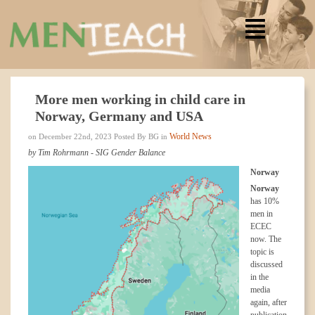
More men working in child care in
Norway, Germany and USA
World News
on December 22nd, 2023 Posted By BG in
by Tim Rohrmann - SIG Gender Balance
Norway
Norway
has 10%
men in
ECEC
now. The
topic is
discussed
in the
media
again, after