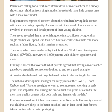
Parents are calling for a fresh recruitment drive of male teachers as a survey
shows most children from single mother households have little contact time
with a male role model.
Single mothers expressed concern about their children having little contact
with men in a caring capacity. A majority said they would like a man to be
involved in the care and development of their young children.
The survey revealed that an astonishing one in six children living with a
single mother will spend less than two hours a week with a male role model
such as a father figure, family member or teacher.
The study, which was produced by the Children’s Workforce Development
Council (CWDC), interviewed 1,000 parents with children aged five and
under.
Findings showed that over a third of parents agreed that having a male teacher
gave boys especially someone to look up to and set a good example.
A quarter also believed that boys behaved better in classes taught by men.
The national development manager for early years at the CWDC, Thom
Crabbe, said: “Parents are right to want to see more men working in early
years. It is important that during the crucial first five years of a child’s life
they have quality contact with both male and female role models.”
Findings released in October by a researcher at Newcastle University showed
that children are likely to do better at school and in later life if their fathers
take an active role in their upbringing.