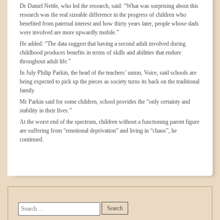
Dr Daniel Nettle, who led the research, said: “What was surprising about this
research was the real sizeable difference in the progress of children who
benefited from paternal interest and how thirty years later, people whose dads
were involved are more upwardly mobile.”
He added: “The data suggest that having a second adult involved during
childhood produces benefits in terms of skills and abilities that endure
throughout adult life.”
In July Philip Parkin, the head of the teachers’ union, Voice, said schools are
being expected to pick up the pieces as society turns its back on the traditional
family.
Mr Parkin said for some children, school provides the “only certainty and
stability in their lives.”
At the worst end of the spectrum, children without a functioning parent figure
are suffering from “emotional deprivation” and living in “chaos”, he
continued.