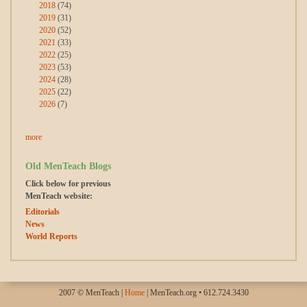
2018
(74)
2019
(31)
2020
(52)
2021
(33)
2022
(25)
2023
(53)
2024
(28)
2025
(22)
2026
(7)
more
Old MenTeach Blogs
Click below for previous
MenTeach website:
Editorials
News
World Reports
2007 © MenTeach |
Home
| MenTeach.org • 612.724.3430