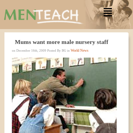
Mums want more male nursery staff
World News
on December 16th, 2009 Posted By BG in