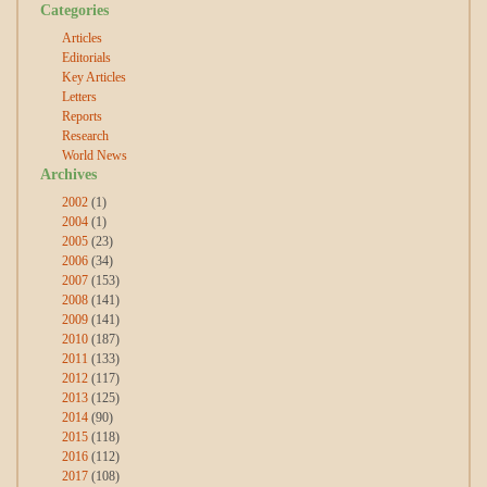
Categories
Articles
Editorials
Key Articles
Letters
Reports
Research
World News
Archives
2002
(1)
2004
(1)
2005
(23)
2006
(34)
2007
(153)
2008
(141)
2009
(141)
2010
(187)
2011
(133)
2012
(117)
2013
(125)
2014
(90)
2015
(118)
2016
(112)
2017
(108)