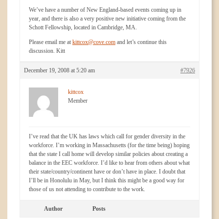
We’ve have a number of New England-based events coming up in
year, and there is also a very positive new initiative coming from the
Schott Fellowship, located in Cambridge, MA.
Please email me at
kittcox@cove.com
and let’s continue this
discussion. Kitt
December 19, 2008 at 5:20 am
#7926
kittcox
Member
I’ve read that the UK has laws which call for gender diversity in the
workforce. I’m working in Massachusetts (for the time being) hoping
that the state I call home will develop similar policies about creating a
balance in the EEC workforce. I’d like to hear from others about what
their state/country/continent have or don’t have in place. I doubt that
I’ll be in Honolulu in May, but I think this might be a good way for
those of us not attending to contribute to the work.
Author
Posts