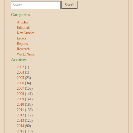
Categories
Articles
Editorials
Key Articles
Letters
Reports
Research
World News
Archives
2002
(1)
2004
(1)
2005
(23)
2006
(34)
2007
(153)
2008
(141)
2009
(141)
2010
(187)
2011
(133)
2012
(117)
2013
(125)
2014
(90)
2015
(118)