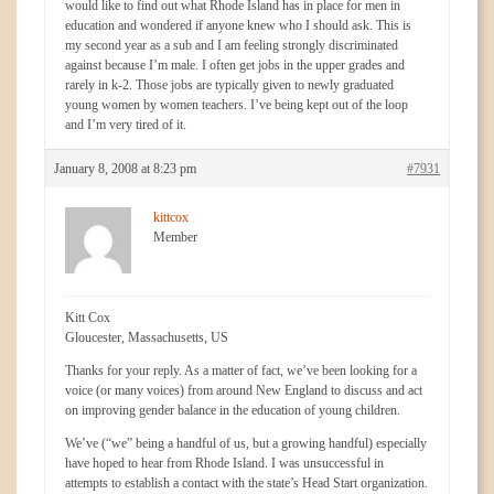
would like to find out what Rhode Island has in place for men in
education and wondered if anyone knew who I should ask. This is
my second year as a sub and I am feeling strongly discriminated
against because I’m male. I often get jobs in the upper grades and
rarely in k-2. Those jobs are typically given to newly graduated
young women by women teachers. I’ve being kept out of the loop
and I’m very tired of it.
January 8, 2008 at 8:23 pm
#7931
kittcox
Member
Kitt Cox
Gloucester, Massachusetts, US
Thanks for your reply. As a matter of fact, we’ve been looking for a
voice (or many voices) from around New England to discuss and act
on improving gender balance in the education of young children.
We’ve (“we” being a handful of us, but a growing handful) especially
have hoped to hear from Rhode Island. I was unsuccessful in
attempts to establish a contact with the state’s Head Start organization.