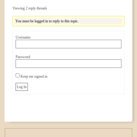
Viewing 2 reply threads
You must be logged in to reply to this topic.
Username:
Password:
Keep me signed in
Log In