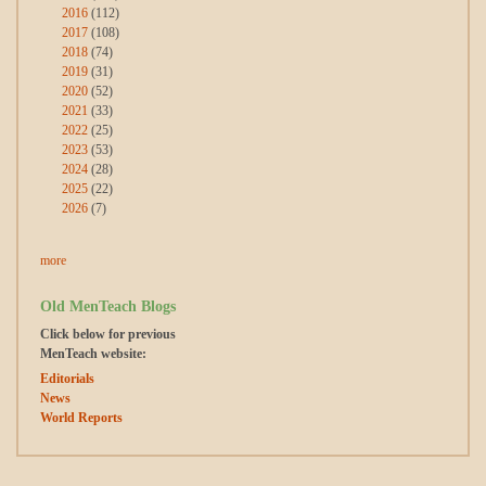
2016
(112)
2017
(108)
2018
(74)
2019
(31)
2020
(52)
2021
(33)
2022
(25)
2023
(53)
2024
(28)
2025
(22)
2026
(7)
more
Old MenTeach Blogs
Click below for previous
MenTeach website:
Editorials
News
World Reports