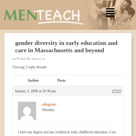
gender diversity in early education and
care in Massachusetts and beyond
on Posted By kittcox in
Viewing 2 reply threads
Author
Posts
January 3, 2008 at 10:38 pm
#7929
tallegretto
Member
I have my degree and am certified in early childhood education. I too