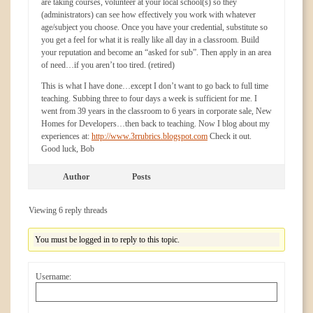
are taking courses, volunteer at your local school(s) so they
(administrators) can see how effectively you work with whatever
age/subject you choose. Once you have your credential, substitute so
you get a feel for what it is really like all day in a classroom. Build
your reputation and become an “asked for sub”. Then apply in an area
of need…if you aren’t too tired. (retired)
This is what I have done…except I don’t want to go back to full time
teaching. Subbing three to four days a week is sufficient for me. I
went from 39 years in the classroom to 6 years in corporate sale, New
Homes for Developers…then back to teaching. Now I blog about my
experiences at:
http://www.3rrubrics.blogspot.com
Check it out.
Good luck, Bob
Author
Posts
Viewing 6 reply threads
You must be logged in to reply to this topic.
Username: