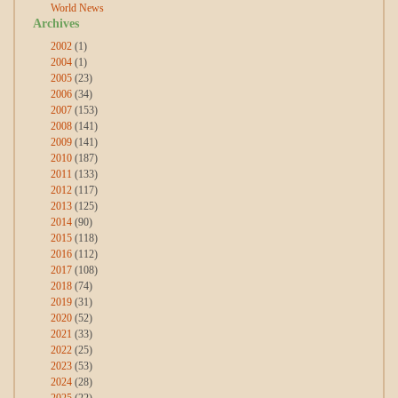
World News
Archives
2002
(1)
2004
(1)
2005
(23)
2006
(34)
2007
(153)
2008
(141)
2009
(141)
2010
(187)
2011
(133)
2012
(117)
2013
(125)
2014
(90)
2015
(118)
2016
(112)
2017
(108)
2018
(74)
2019
(31)
2020
(52)
2021
(33)
2022
(25)
2023
(53)
2024
(28)
2025
(22)