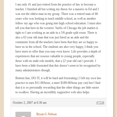
I am only 41 and just retired from the practice of law to become a
teacher. I finished all but writing my thesis for a masters in Ed and I
was not the oldest man in my group. There was a retired man of 60
years who was looking to teach middle school, as well as another
fellow my age who was going into high school education. I must also
tell you that here in the western ‘burbs of Chicago the job market is
tight so I am working as an aide in a 5/6 grade split room. There is
also a 63 year old man that was just hired as an aide and the
comments from all the teachers have been that they are so happy to
have us in the school. The students are also very happy, I think you
have more to offer than you may even know. Life provides a depth of
experiences that are sooooo valuable to young people, especially
those with no male role models, that a 22 year old can’t provide. I
have been a little frustrated that this doesn’t seem to be recognized by
many administrators though.
Bottom line, DO IT, it will be hard and frustrating ( I left my own law
pracrice to earn $11.00/hour, a mere $189.00/hour pay cut) but I find
that it is so personally rewarding that the other things are little easier
to swallow. Having an incredibly supportive wife also helps.
October 2, 2007 at 6:30 am
#7538
Bryan G Nelson