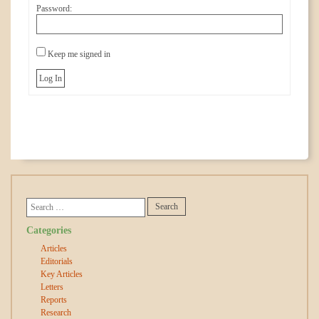
Password:
Keep me signed in
Log In
Categories
Articles
Editorials
Key Articles
Letters
Reports
Research