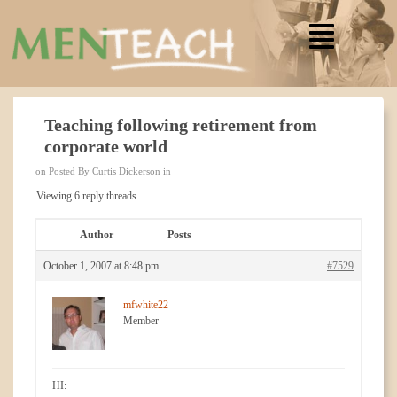
Teaching following retirement from
corporate world
on Posted By Curtis Dickerson in
Viewing 6 reply threads
Author
Posts
October 1, 2007 at 8:48 pm
#7529
mfwhite22
Member
HI: