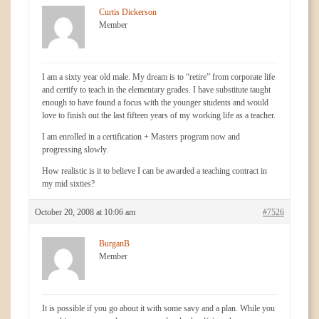
Curtis Dickerson
Member
I am a sixty year old male. My dream is to “retire” from corporate life
and certify to teach in the elementary grades. I have substitute taught
enough to have found a focus with the younger students and would
love to finish out the last fifteen years of my working life as a teacher.
I am enrolled in a certification + Masters program now and
progressing slowly.
How realistic is it to believe I can be awarded a teaching contract in
my mid sixties?
October 20, 2008 at 10:06 am
#7526
BurganB
Member
It is possible if you go about it with some savy and a plan. While you