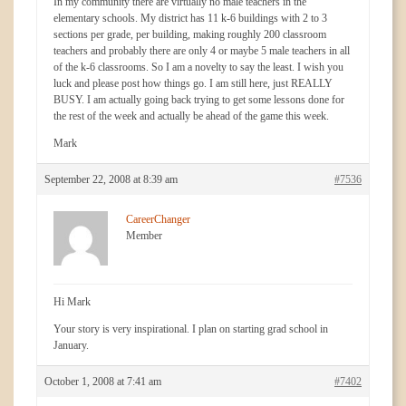
In my community there are virtually no male teachers in the
elementary schools. My district has 11 k-6 buildings with 2 to 3
sections per grade, per building, making roughly 200 classroom
teachers and probably there are only 4 or maybe 5 male teachers in all
of the k-6 classrooms. So I am a novelty to say the least. I wish you
luck and please post how things go. I am still here, just REALLY
BUSY. I am actually going back trying to get some lessons done for
the rest of the week and actually be ahead of the game this week.
Mark
September 22, 2008 at 8:39 am
#7536
CareerChanger
Member
Hi Mark
Your story is very inspirational. I plan on starting grad school in
January.
October 1, 2008 at 7:41 am
#7402