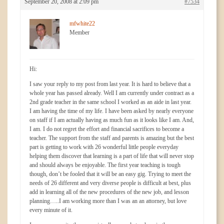
September 20, 2008 at 2:09 pm
#7534
mfwhite22
Member
Hi:
I saw your reply to my post from last year. It is hard to believe that a
whole year has passed already. Well I am currently under contract as a
2nd grade teacher in the same school I worked as an aide in last year.
I am having the time of my life. I have been asked by nearly everyone
on staff if I am actually having as much fun as it looks like I am. And,
I am. I do not regret the effort and financial sacrifices to become a
teacher. The support from the staff and parents is amazing but the best
part is getting to work with 26 wonderful little people everyday
helping them discover that learning is a part of life that will never stop
and should always be enjoyable. The first year teaching is tough
though, don’t be fooled that it will be an easy gig. Trying to meet the
needs of 26 different and very diverse people is difficult at best, plus
add in learning all of the new procedures of the new job, and lesson
planning…..I am working more than I was an an attorney, but love
every minute of it.