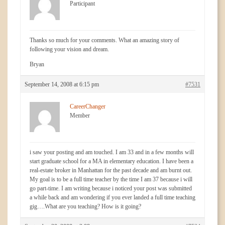
Participant
Thanks so much for your comments. What an amazing story of
following your vision and dream.
Bryan
September 14, 2008 at 6:15 pm
#7531
CareerChanger
Member
i saw your posting and am touched. I am 33 and in a few months will
start graduate school for a MA in elementary education. I have been a
real-estate broker in Manhattan for the past decade and am burnt out.
My goal is to be a full time teacher by the time I am 37 because i will
go part-time. I am writing because i noticed your post was submitted
a while back and am wondering if you ever landed a full time teaching
gig….What are you teaching? How is it going?