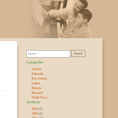
Categories
Articles
Editorials
Key Articles
Letters
Reports
Research
World News
Archives
2002
(1)
2004
(1)