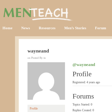
Home
News
Resources
Men’s Stories
Forum
wayneand
on Posted By in
@wayneand
Profile
Registered: 4 years ago
Forums
Topics Started: 0
Profile
Replies Created: 0