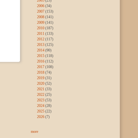
2005
(23)
2006
(34)
2007
(153)
2008
(141)
2009
(141)
2010
(187)
2011
(133)
2012
(117)
2013
(125)
2014
(90)
2015
(118)
2016
(112)
2017
(108)
2018
(74)
2019
(31)
2020
(52)
2021
(33)
2022
(25)
2023
(53)
2024
(28)
2025
(22)
2026
(7)
more