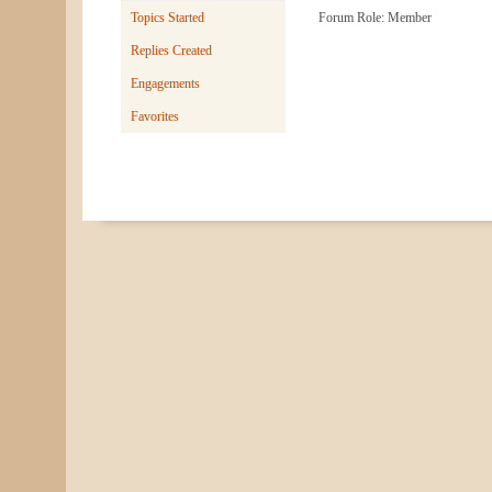
Topics Started
Forum Role: Member
Replies Created
Engagements
Favorites