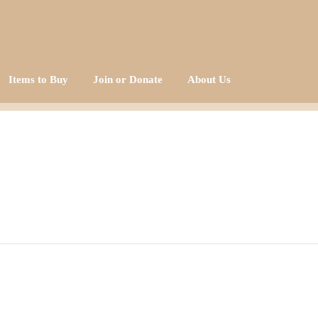
Items to Buy
Join or Donate
About Us