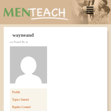
wayneand
on Posted By in
Profile
Topics Started
Replies Created