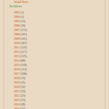
World News
Archives
2002
(1)
2004
(1)
2005
(23)
2006
(34)
2007
(153)
2008
(141)
2009
(141)
2010
(187)
2011
(133)
2012
(117)
2013
(125)
2014
(90)
2015
(118)
2016
(112)
2017
(108)
2018
(74)
2019
(31)
2020
(52)
2021
(33)
2022
(25)
2023
(53)
2024
(28)
2025
(22)