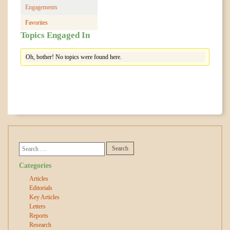
Engagements
Favorites
Topics Engaged In
Oh, bother! No topics were found here.
Categories
Articles
Editorials
Key Articles
Letters
Reports
Research