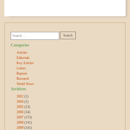
Categories
Articles
Editorials
Key Articles
Letters
Reports
Research
World News
Archives
2002
(1)
2004
(1)
2005
(23)
2006
(34)
2007
(153)
2008
(141)
2009
(141)