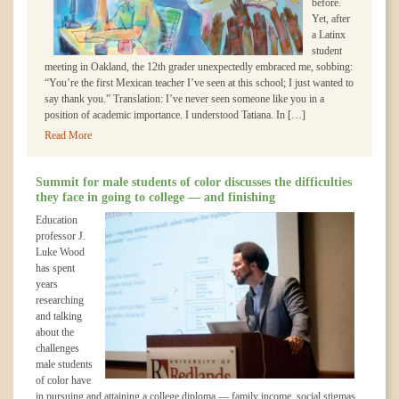
before.
Yet, after
a Latinx
student
meeting in Oakland, the 12th grader unexpectedly embraced me, sobbing:
“You’re the first Mexican teacher I’ve seen at this school; I just wanted to
say thank you.” Translation: I’ve never seen someone like you in a
position of academic importance. I understood Tatiana. In […]
Read More
Summit for male students of color discusses the difficulties
they face in going to college — and finishing
Education
professor J.
Luke Wood
has spent
years
researching
and talking
about the
challenges
male students
of color have
in pursuing and attaining a college diploma — family income, social stigmas,