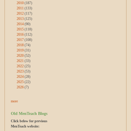
2010
(187)
2011
(133)
2012
(117)
2013
(125)
2014
(90)
2015
(118)
2016
(112)
2017
(108)
2018
(74)
2019
(31)
2020
(52)
2021
(33)
2022
(25)
2023
(53)
2024
(28)
2025
(22)
2026
(7)
more
Old MenTeach Blogs
Click below for previous
MenTeach website: