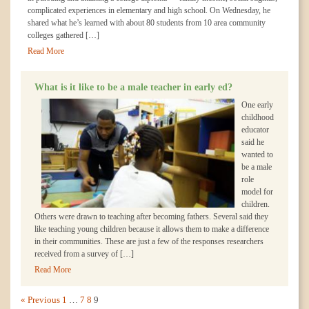
complicated experiences in elementary and high school. On Wednesday, he
shared what he’s learned with about 80 students from 10 area community
colleges gathered […]
Read More
What is it like to be a male teacher in early ed?
One early
childhood
educator
said he
wanted to
be a male
role
model for
children.
Others were drawn to teaching after becoming fathers. Several said they
like teaching young children because it allows them to make a difference
in their communities. These are just a few of the responses researchers
received from a survey of […]
Read More
« Previous
1
…
7
8
9