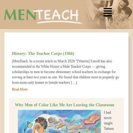
History: The Teacher Corps (1966)
[MenTeach: In a recent article in March 2020 “[Warren] Farrell has also
recommended to the White House a Male Teacher Corps — giving
scholarships to men to become elementary school teachers in exchange for
serving at least two years as one. He found that children most in jeopardy go
from mom-only homes to female teachers […]
Read More
Why Men of Color Like Me Are Leaving the Classroom
I had
never
taught
Tatiana